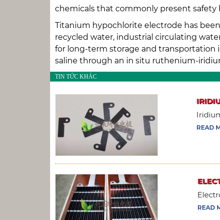
chemicals that commonly present safety haz
Titanium hypochlorite electrode has been 
recycled water, industrial circulating wa
for long-term storage and transportation i
saline through an in situ ruthenium-iridi
TIN TỨC KHÁC
IRIDI
Iridiu
READ 
ELEC
Electr
READ 