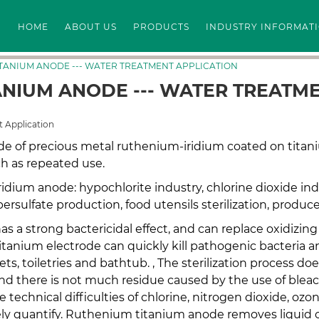
HOME
ABOUT US
PRODUCTS
INDUSTRY INFORMAT
ITANIUM ANODE --- WATER TREATMENT APPLICATION
ANIUM ANODE --- WATER TREATM
 Application
e of precious metal ruthenium-iridium coated on titan
h as repeated use.
ridium anode: hypochlorite industry, chlorine dioxide ind
rsulfate production, food utensils sterilization, produce
has a strong bactericidal effect, and can replace oxidiz
tanium electrode can quickly kill pathogenic bacteria an
ts, toiletries and bathtub. , The sterilization process do
d there is not much residue caused by the use of bleach
 technical difficulties of chlorine, nitrogen dioxide, ozo
tely quantify. Ruthenium titanium anode removes liquid c