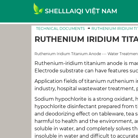
TECHNICAL DOCUMENTS
RUTHENIUM IRIDIUM T
RUTHENIUM IRIDIUM TIT
Ruthenium Iridium Titanium Anode --- Water Treatment
Ruthenium-iridium titanium anode is mad
Electrode substrate can have features suc
Application fields of titanium ruthenium i
industry, hospital wastewater treatment, pe
Sodium hypochlorite is a strong oxidant, 
hypochlorite disinfectant prepared from ti
and deodorizing effect on tableware, tea se
harmful to health and the environment, an
soluble in water, and completely solves the
insoluble in water and difficult to accura