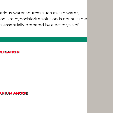
arious water sources such as tap water,
sodium hypochlorite solution is not suitable
 essentially prepared by electrolysis of
PLICATION
TANIUM ANODE