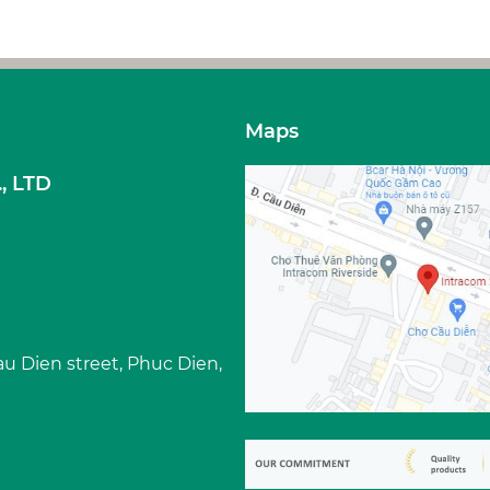
Maps
, LTD
Cau Dien street, Phuc Dien,