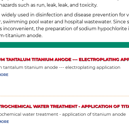
ards such as run, leak, leak, and toxicity.
widely used in disinfection and disease prevention for v
ter, swimming pool water and hospital wastewater. Since 
s inconvenient, the preparation of sodium hypochlorite is
um-titanium anode.
UM TANTALUM TITANIUM ANODE --- ELECTROPLATING AP
m tantalum titanium anode --- electroplating application
MORE
TROCHEMICAL WATER TREATMENT - APPLICATION OF TI
ochemical water treatment - application of titanium anode
MORE