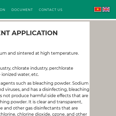
ION
DOCUMENT
CONTACT US
ENT APPLICATION
ium and sintered at high temperature.
ustry, chlorate industry, perchlorate
 ionized water, etc.
ing agents such as bleaching powder. Sodium
d viruses, and has a disinfecting, bleaching
es not produce harmful side effects that are
ing powder. It is clear and transparent,
ne and other gas disinfectants that are
hlorine, chlorine dioxide, ozone, and other