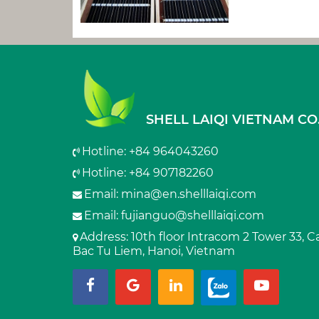
SHELL LAIQI VIETNAM CO.
Hotline: +84 964043260
Hotline: +84 907182260
Email:
mina@en.shelllaiqi.com
Email:
fujianguo@shelllaiqi.com
Address
: 10th floor Intracom 2 Tower 33, 
Bac Tu Liem, Hanoi, Vietnam