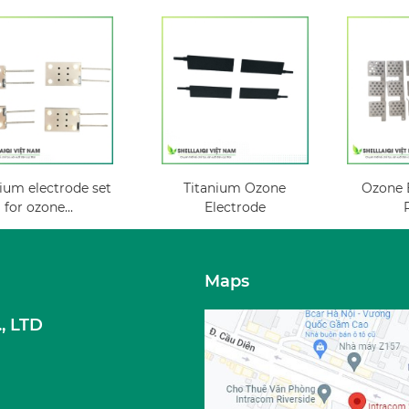
ium electrode set
Titanium Ozone
Ozone E
for ozone...
Electrode
Maps
, LTD