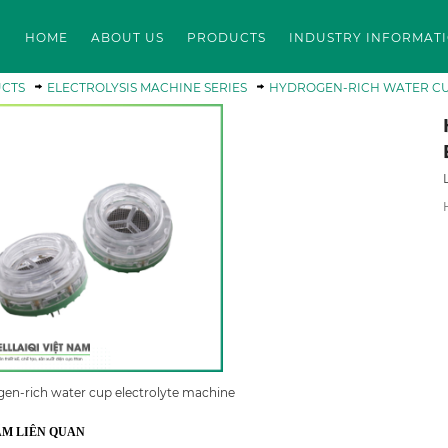
HOME
ABOUT US
PRODUCTS
INDUSTRY INFORMAT
CTS
ELECTROLYSIS MACHINE SERIES
HYDROGEN-RICH WATER CU
en-rich water cup electrolyte machine
ẨM LIÊN QUAN