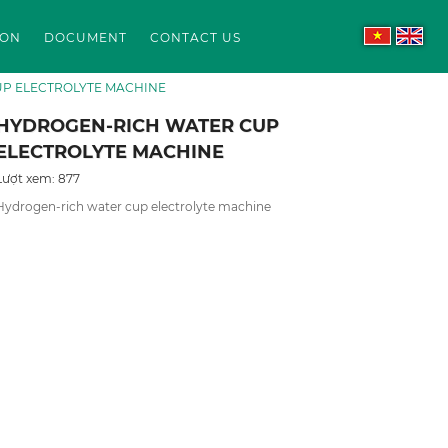
ION
DOCUMENT
CONTACT US
P ELECTROLYTE MACHINE
HYDROGEN-RICH WATER CUP
ELECTROLYTE MACHINE
Lượt xem: 877
Hydrogen-rich water cup electrolyte machine