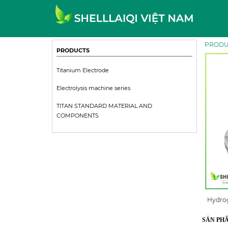
PRODU
PRODUCTS
Titanium Electrode
Electrolysis machine series
TITAN STANDARD MATERIAL AND
COMPONENTS
Hydrog
SẢN PH