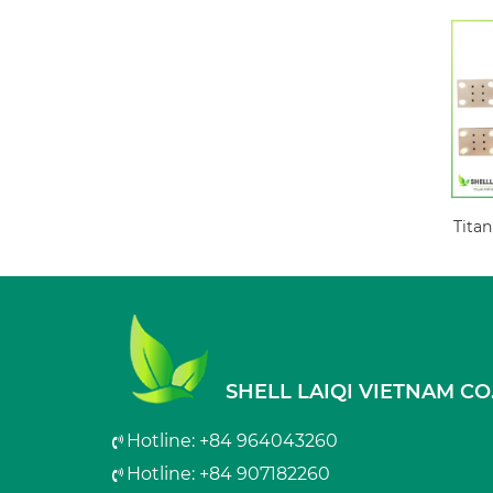
Titan
SHELL LAIQI VIETNAM CO.
Hotline: +84 964043260
Hotline: +84 907182260