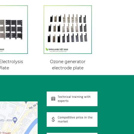
lectrolysis
Ozone generator
Plate
electrode plate