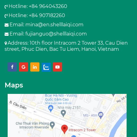
Hotline: +84 964043260
Hotline: +84 907182260
Email:
mina@en.shelllaiqi.com
Email:
fujianguo@shelllaiqi.com
Address
: 10th floor Intracom 2 Tower 33, Cau Dien
street, Phuc Dien, Bac Tu Liem, Hanoi, Vietnam
Maps