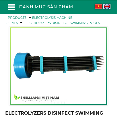
DANH MỤC SẢN PHẨM
PRODUCTS
ELECTROLYSIS MACHINE
SERIES
ELECTROLYZERS DISINFECT SWIMMING POOLS
ELECTROLYZERS DISINFECT SWIMMING