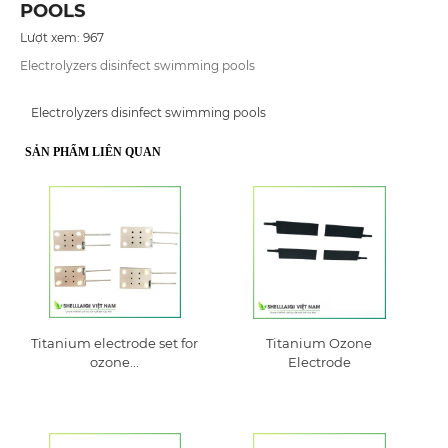
POOLS
Lượt xem: 967
Electrolyzers disinfect swimming pools
Electrolyzers disinfect swimming pools
SẢN PHẨM LIÊN QUAN
Titanium electrode set for
Titanium Ozone
ozone...
Electrode