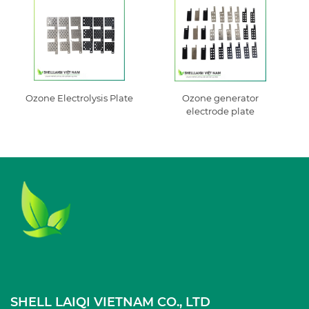
Ozone Electrolysis Plate
Ozone generator
electrode plate
SHELL LAIQI VIETNAM CO., LTD