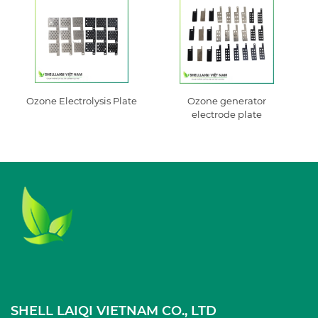
Ozone Electrolysis Plate
Ozone generator
electrode plate
SHELL LAIQI VIETNAM CO., LTD