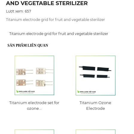
AND VEGETABLE STERILIZER
Lượt xem: 657
Titanium electrode grid for fruit and vegetable sterilizer
Titanium electrode grid for fruit and vegetable sterilizer
SẢN PHẨM LIÊN QUAN
Titanium electrode set for
Titanium Ozone
ozone...
Electrode