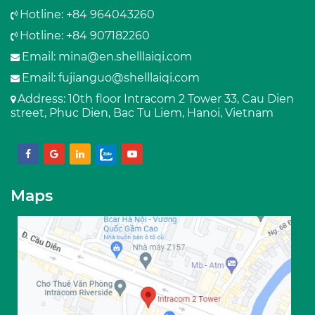
Hotline: +84 964043260
Hotline: +84 907182260
Email:
mina@en.shelllaiqi.com
Email:
fujianguo@shelllaiqi.com
Address
: 10th floor Intracom 2 Tower 33, Cau Dien
street, Phuc Dien, Bac Tu Liem, Hanoi, Vietnam
Maps