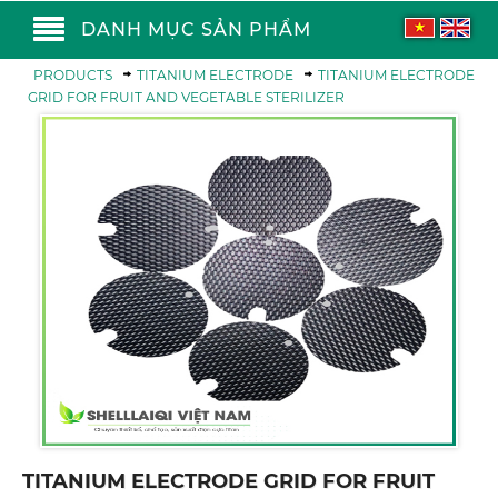
DANH MỤC SẢN PHẨM
PRODUCTS
TITANIUM ELECTRODE
TITANIUM ELECTRODE
GRID FOR FRUIT AND VEGETABLE STERILIZER
TITANIUM ELECTRODE GRID FOR FRUIT