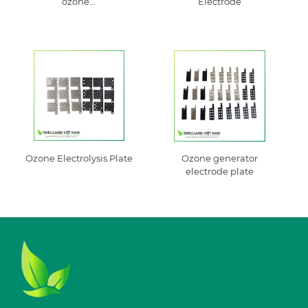
ozone...
Electrode
Ozone Electrolysis Plate
Ozone generator
electrode plate