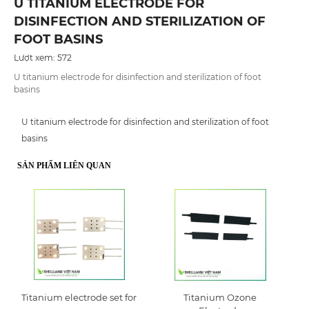
U TITANIUM ELECTRODE FOR
DISINFECTION AND STERILIZATION OF
FOOT BASINS
Lượt xem: 572
U titanium electrode for disinfection and sterilization of foot
basins
U titanium electrode for disinfection and sterilization of foot
basins
SẢN PHẨM LIÊN QUAN
Titanium electrode set for
Titanium Ozone