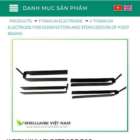
DANH MỤC SẢN PHẨM
PRODUCTS
TITANIUM ELECTRODE
U TITANIUM
ELECTRODE FOR DISINFECTION AND STERILIZATION OF FOOT
BASINS