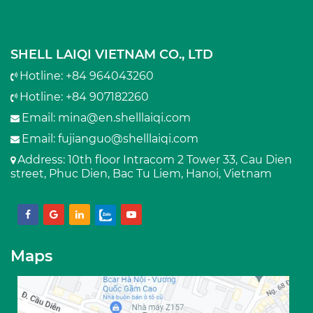
SHELL LAIQI VIETNAM CO., LTD
Hotline: +84 964043260
Hotline: +84 907182260
Email:
mina@en.shelllaiqi.com
Email:
fujianguo@shelllaiqi.com
Address
: 10th floor Intracom 2 Tower 33, Cau Dien
street, Phuc Dien, Bac Tu Liem, Hanoi, Vietnam
Maps