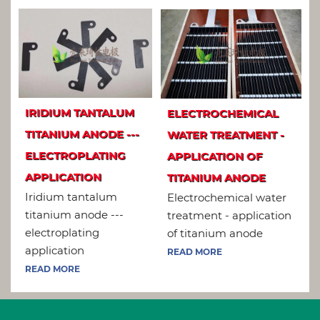
IRIDIUM TANTALUM
ELECTROCHEMICAL
TITANIUM ANODE ---
WATER TREATMENT -
ELECTROPLATING
APPLICATION OF
APPLICATION
TITANIUM ANODE
Iridium tantalum
Electrochemical water
titanium anode ---
treatment - application
electroplating
of titanium anode
application
READ MORE
READ MORE