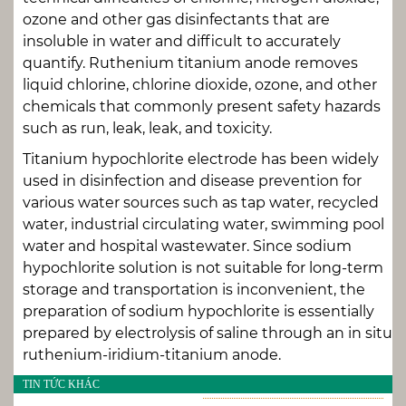
ozone and other gas disinfectants that are
insoluble in water and difficult to accurately
quantify. Ruthenium titanium anode removes
liquid chlorine, chlorine dioxide, ozone, and other
chemicals that commonly present safety hazards
such as run, leak, leak, and toxicity.
Titanium hypochlorite electrode has been widely
used in disinfection and disease prevention for
various water sources such as tap water, recycled
water, industrial circulating water, swimming pool
water and hospital wastewater. Since sodium
hypochlorite solution is not suitable for long-term
storage and transportation is inconvenient, the
preparation of sodium hypochlorite is essentially
prepared by electrolysis of saline through an in situ
ruthenium-iridium-titanium anode.
TIN TỨC KHÁC