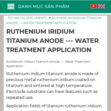
DANH MỤC SẢN PHẨM
TECHNICAL DOCUMENTS
RUTHENIUM IRIDIUM TITANIUM
ANODE --- WATER TREATMENT APPLICATION
RUTHENIUM IRIDIUM
TITANIUM ANODE --- WATER
TREATMENT APPLICATION
Ruthenium Iridium Titanium Anode --- Water Treatment
Application
Ruthenium-iridium titanium anode is made of
precious metal ruthenium-iridium coated on
titanium and sintered at high temperature.
Electrode substrate can have features such as
repeated use.
Application fields of titanium ruthenium iridium