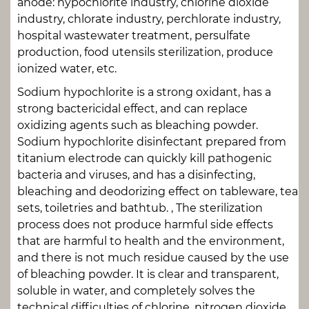
anode: hypochlorite industry, chlorine dioxide
industry, chlorate industry, perchlorate industry,
hospital wastewater treatment, persulfate
production, food utensils sterilization, produce
ionized water, etc.
Sodium hypochlorite is a strong oxidant, has a
strong bactericidal effect, and can replace
oxidizing agents such as bleaching powder.
Sodium hypochlorite disinfectant prepared from
titanium electrode can quickly kill pathogenic
bacteria and viruses, and has a disinfecting,
bleaching and deodorizing effect on tableware, tea
sets, toiletries and bathtub. , The sterilization
process does not produce harmful side effects
that are harmful to health and the environment,
and there is not much residue caused by the use
of bleaching powder. It is clear and transparent,
soluble in water, and completely solves the
technical difficulties of chlorine, nitrogen dioxide,