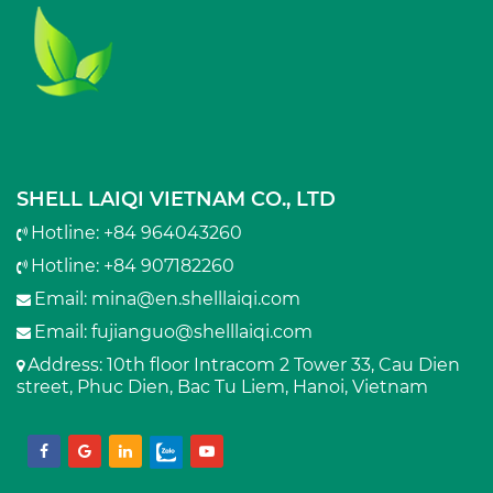
SHELL LAIQI VIETNAM CO., LTD
Hotline: +84 964043260
Hotline: +84 907182260
Email:
mina@en.shelllaiqi.com
Email:
fujianguo@shelllaiqi.com
Address
: 10th floor Intracom 2 Tower 33, Cau Dien
street, Phuc Dien, Bac Tu Liem, Hanoi, Vietnam